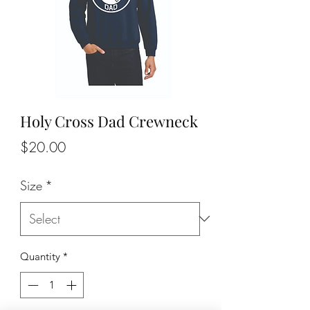
Holy Cross Dad Crewneck
Price
$20.00
Size
*
Quantity
*