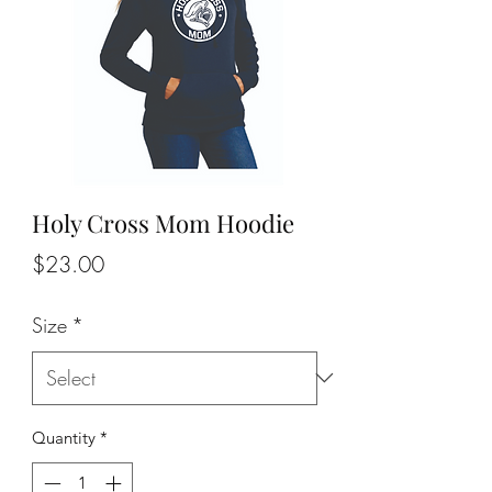
Holy Cross Mom Hoodie
Price
$23.00
Size
*
Quantity
*