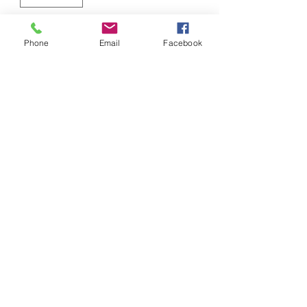
Add to Cart
Phone
Email
Facebook
50/50 Cotton/Poly Hoodie
Screened Front
Screen & Stitch
screenandstitchllc@gmail.com
810-887-1981