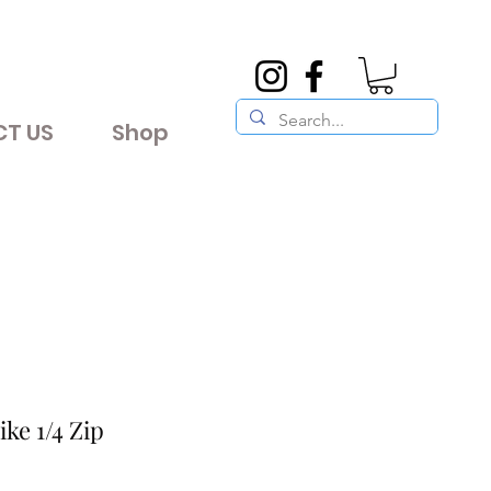
T US
Shop
ke 1/4 Zip