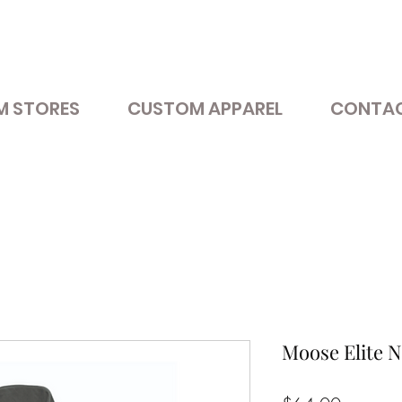
M STORES
CUSTOM APPAREL
CONTAC
Moose Elite Ni