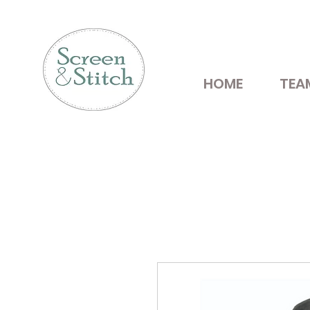
HOME
TEA