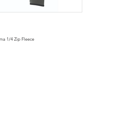
ma 1/4 Zip Fleece