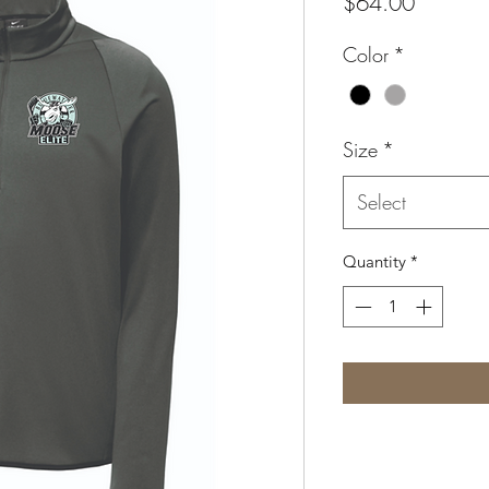
Price
$64.00
Color
*
Size
*
Select
Quantity
*