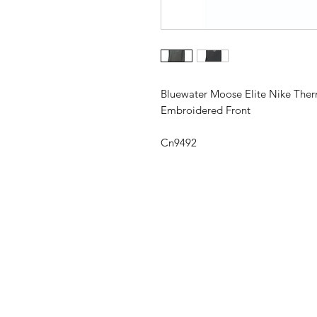
Bluewater Moose Elite Nike Ther
Embroidered Front
Cn9492