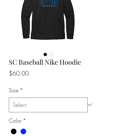
SC Baseball Nike Hoodie
Price
$60.00
Size
*
Color
*