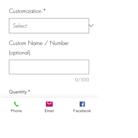
Customization
*
Custom Name / Number
(optional)
0/500
Quantity
*
Phone
Email
Facebook
Add to Cart